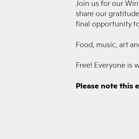
Join us for our Wi
share our gratitude
final opportunity t
Food, music, art an
Free! Everyone is 
Please note this 