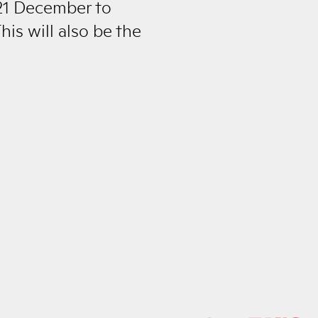
 21 December to
his will also be the