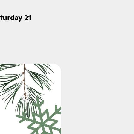
turday 21