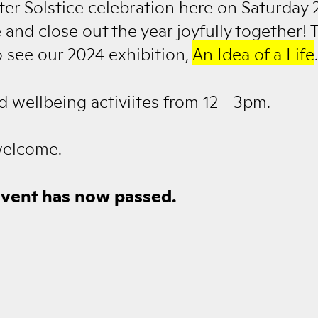
nter Solstice celebration here on Saturday
 and close out the year joyfully together! T
o see our 2024 exhibition,
An Idea of a Life
.
d wellbeing activiites from 12 - 3pm.
welcome.
event has now passed.