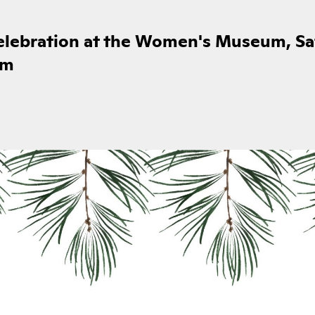
celebration at the Women's Museum, Sa
pm