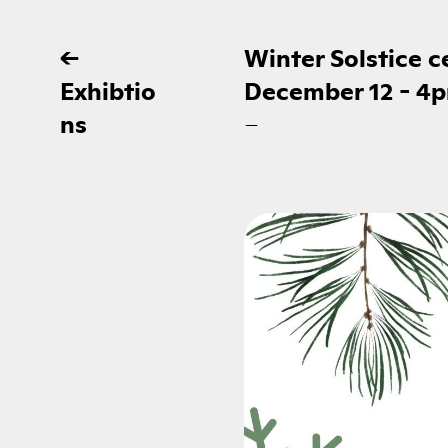
←
Winter Solstice 
Exhibtio
December 12 - 4
ns
–