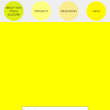
ABOUT NEW
TOWN
PROJECTS
RESOURCES
NEWS
CULTURE